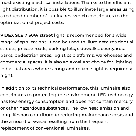
most existing electrical installations. Thanks to the efficient
light distribution, it is possible to illuminate large areas using
a reduced number of luminaires, which contributes to the
optimization of project costs.
VIDEX SLE17 50W street light
is recommended for a wide
range of applications. It can be used to illuminate residential
streets, private roads, parking lots, sidewalks, courtyards,
parks, pedestrian areas, logistics platforms, warehouses and
commercial spaces. It is also an excellent choice for lighting
industrial areas where strong and reliable light is required at
night.
In addition to its technical performance, this luminaire also
contributes to protecting the environment. LED technology
has low energy consumption and does not contain mercury
or other hazardous substances. The low heat emission and
long lifespan contribute to reducing maintenance costs and
the amount of waste resulting from the frequent
replacement of conventional luminaires.