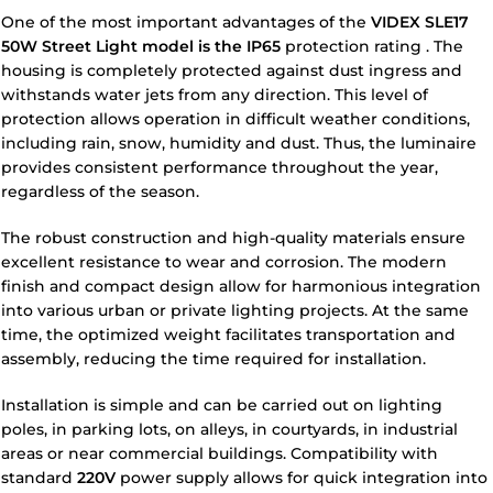
One of the most important advantages of the
VIDEX SLE17
50W Street Light model is the
IP65
protection rating
. The
housing is completely protected against dust ingress and
withstands water jets from any direction. This level of
protection allows operation in difficult weather conditions,
including rain, snow, humidity and dust. Thus, the luminaire
provides consistent performance throughout the year,
regardless of the season.
The robust construction and high-quality materials ensure
excellent resistance to wear and corrosion. The modern
finish and compact design allow for harmonious integration
into various urban or private lighting projects. At the same
time, the optimized weight facilitates transportation and
assembly, reducing the time required for installation.
Installation is simple and can be carried out on lighting
poles, in parking lots, on alleys, in courtyards, in industrial
areas or near commercial buildings. Compatibility with
standard
220V
power supply allows for quick integration into