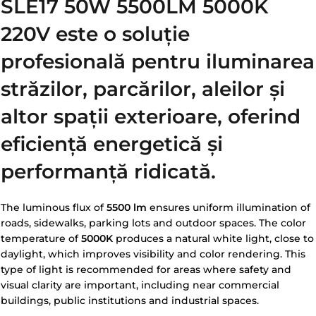
SLE17 50W 5500LM 5000K
220V
este o soluție
profesională pentru iluminarea
străzilor, parcărilor, aleilor și
altor spații exterioare, oferind
eficiență energetică și
performanță ridicată.
The luminous flux of
5500 lm
ensures uniform illumination of
roads, sidewalks, parking lots and outdoor spaces. The color
temperature of
5000K
produces a natural white light, close to
daylight, which improves visibility and color rendering. This
type of light is recommended for areas where safety and
visual clarity are important, including near commercial
buildings, public institutions and industrial spaces.