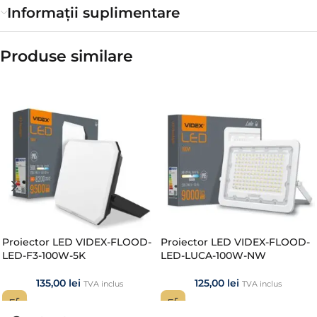
Informații suplimentare
Produse similare​
Proiector LED VIDEX-FLOOD-
Proiector LED VIDEX-FLOOD-
LED-F3-100W-5K
LED-LUCA-100W-NW
135,00
lei
125,00
lei
TVA inclus
TVA inclus