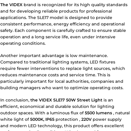
The VIDEX
brand
is recognized for its high quality standards
and for developing reliable products for professional
applications. The SLE17 model is designed to provide
consistent performance, energy efficiency and operational
safety. Each component is carefully crafted to ensure stable
operation and a long service life, even under intensive
operating conditions.
Another important advantage is low maintenance.
Compared to traditional lighting systems, LED fixtures
require fewer interventions to replace light sources, which
reduces maintenance costs and service time. This is
particularly important for local authorities, companies and
building managers who want to optimize operating costs.
In conclusion,
the VIDEX SLE17 50W Street Light
is an
efficient, economical and durable solution for lighting
outdoor spaces. With a luminous flux of
5500 lumens
, natural
white light of
5000K,
IP65
protection
,
220V
power supply
and modern LED technology, this product offers excellent