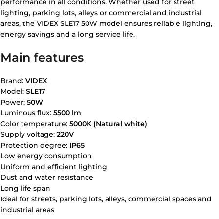
performance in all conditions. Whether used for street
lighting, parking lots, alleys or commercial and industrial
areas, the VIDEX SLE17 50W model ensures reliable lighting,
energy savings and a long service life.
Main features
Brand:
VIDEX
Model:
SLE17
Power:
50W
Luminous flux:
5500 lm
Color temperature:
5000K (Natural white)
Supply voltage:
220V
Protection degree:
IP65
Low energy consumption
Uniform and efficient lighting
Dust and water resistance
Long life span
Ideal for streets, parking lots, alleys, commercial spaces and
industrial areas