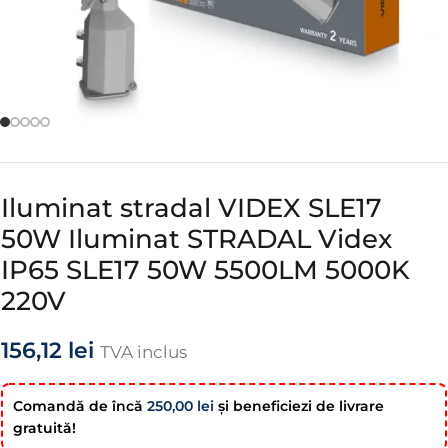
Iluminat stradal VIDEX SLE17
50W Iluminat STRADAL Videx
IP65 SLE17 50W 5500LM 5000K
220V
156,12
lei
TVA inclus
Comandă de încă
250,00
lei
şi beneficiezi de livrare
gratuită!